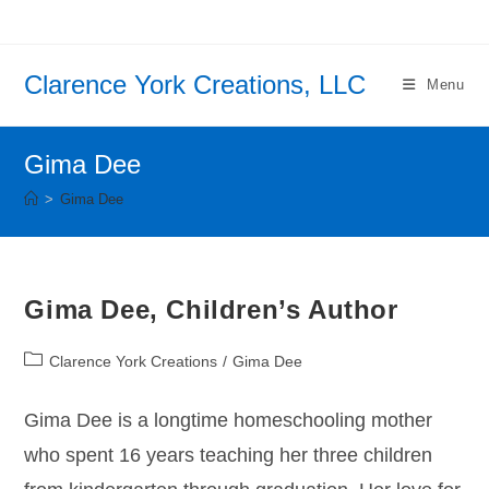
Skip
to
content
Clarence York Creations, LLC
Menu
Gima Dee
>
Gima Dee
Gima Dee, Children’s Author
Post
Clarence York Creations
/
Gima Dee
category:
Gima Dee is a longtime homeschooling mother
who spent 16 years teaching her three children