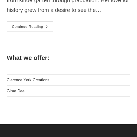
from kindergarten through graduation. Her love for
history grew from a desire to see the…
Gima
Continue Reading
Dee,
Children’s
Author
What we offer:
Clarence York Creations
Gima Dee